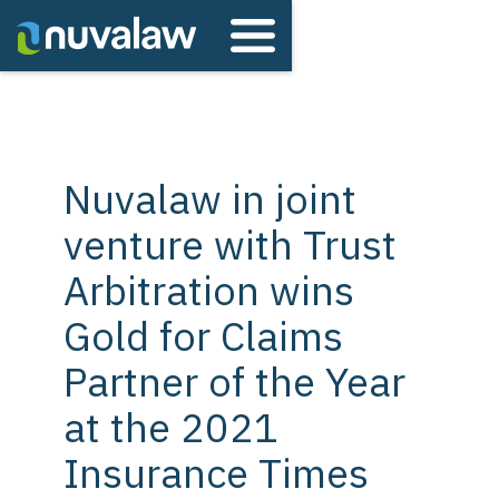
Nuvalaw in joint
venture with Trust
Arbitration wins
Gold for Claims
Partner of the Year
at the 2021
Insurance Times