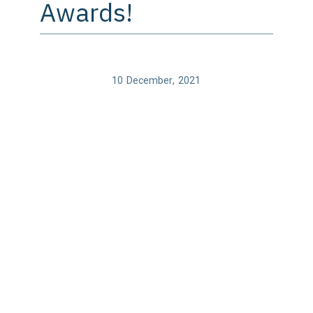
Awards!
10
December
,
2021